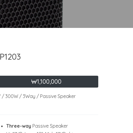
P1203
₩1,100,000
" / 300W / 3Way / Passive Speaker
Three-way
Passive Speaker