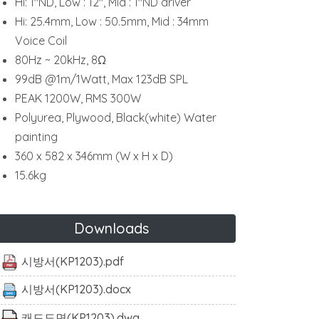
Hi: 1"ND, Low : 12", Mid : 1"ND driver
Hi: 25.4mm, Low : 50.5mm, Mid : 34mm
Voice Coil
80Hz ~ 20kHz, 8Ω
99dB @1m/1Watt, Max 123dB SPL
PEAK 1200W, RMS 300W
Polyurea, Plywood, Black(white) Water
painting
360 x 582 x 346mm (W x H x D)
15.6kg
Downloads
시방서(KP1203).pdf
시방서(KP1203).docx
캐드도면(KP1203).dwg