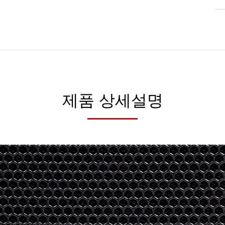
제품 상세설명