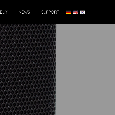
BUY
NEWS
SUPPORT