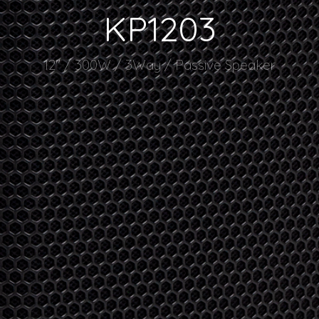
KP1203
12" / 300W / 3Way / Passive Speaker