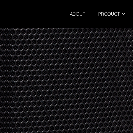
ABOUT
PRODUCT